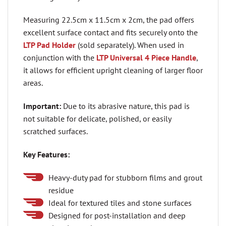
Measuring 22.5cm x 11.5cm x 2cm, the pad offers
excellent surface contact and fits securely onto the
LTP Pad Holder
(sold separately). When used in
conjunction with the
LTP Universal 4 Piece Handle
,
it allows for efficient upright cleaning of larger floor
areas.
Important:
Due to its abrasive nature, this pad is
not suitable for delicate, polished, or easily
scratched surfaces.
Key Features:
Heavy-duty pad for stubborn films and grout
residue
Ideal for textured tiles and stone surfaces
Designed for post-installation and deep