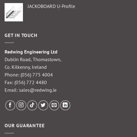
JACKOBOARD U-Profile
GET IN TOUCH
Redwing Engineering Ltd
Dublin Road, Thomastown,
Co. Kilkenny, Ireland
Phone:
(056) 775 4004
Fax: (056) 772 4480
Email:
sales@redwing.ie
OUR GUARANTEE