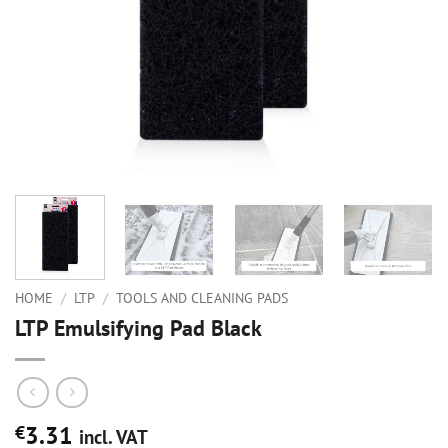
HOME
/
LTP
/
TOOLS AND CLEANING PADS
LTP Emulsifying Pad Black
3.31
€
incl. VAT