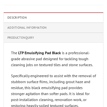
DESCRIPTION
ADDITIONAL INFORMATION
PRODUCT ENQUIRY
The
LTP Emulsifying Pad Black
is a professional-
grade abrasive pad designed for tackling tough
cleaning jobs on textured tiles and stone surfaces.
Specifically engineered to assist with the removal of
stubborn surface films, including grout haze and
residue, this black emulsifying pad provides
stronger agitation than softer pads. It is ideal for
post-installation cleaning, renovation work, or
restoring heavily soiled textured surfaces.