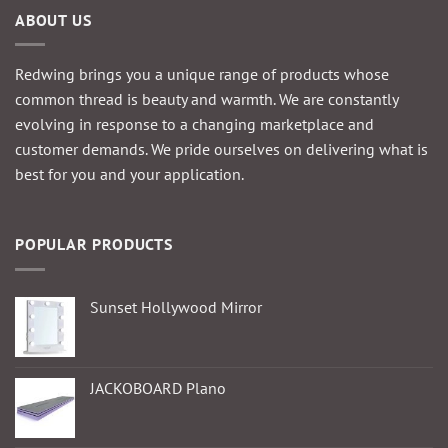
product
ABOUT US
page
page
Redwing brings you a unique range of products whose
common thread is beauty and warmth. We are constantly
evolving in response to a changing marketplace and
customer demands. We pride ourselves on delivering what is
best for you and your application.
POPULAR PRODUCTS
Sunset Hollywood Mirror
JACKOBOARD Plano