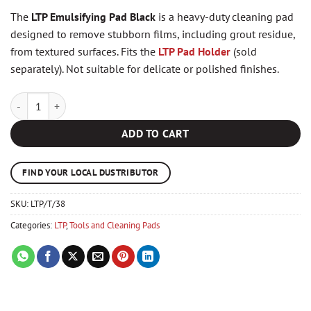
The
LTP Emulsifying Pad Black
is a heavy-duty cleaning pad
designed to remove stubborn films, including grout residue,
from textured surfaces. Fits the
LTP Pad Holder
(sold
separately). Not suitable for delicate or polished finishes.
LTP Emulsifying Pad Black quantity
ADD TO CART
FIND YOUR LOCAL DUSTRIBUTOR
SKU:
LTP/T/38
Categories:
LTP
,
Tools and Cleaning Pads