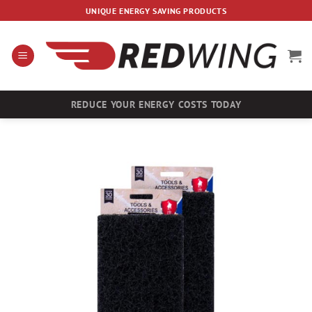
Skip
UNIQUE ENERGY SAVING PRODUCTS
to
content
REDUCE YOUR ENERGY COSTS TODAY