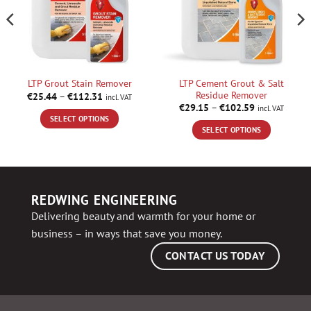
LTP Cement Grout & Salt
LTP Grout Stain Remover
Residue Remover
Price
€
25.44
–
€
112.31
incl. VAT
range:
Price
€
29.15
–
€
102.59
incl. VAT
€25.44
range:
SELECT OPTIONS
through
€29.15
SELECT OPTIONS
€112.31
through
This
€102.59
This
product
product
has
has
multiple
multiple
variants.
REDWING ENGINEERING
variants.
The
Delivering beauty and warmth for your home or
The
options
business – in ways that save you money.
options
may
may
be
CONTACT US TODAY
be
chosen
chosen
on
on
the
the
product