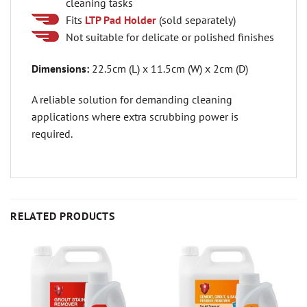
cleaning tasks
Fits
LTP Pad Holder
(sold separately)
Not suitable for delicate or polished finishes
Dimensions:
22.5cm (L) x 11.5cm (W) x 2cm (D)
A reliable solution for demanding cleaning
applications where extra scrubbing power is
required.
RELATED PRODUCTS