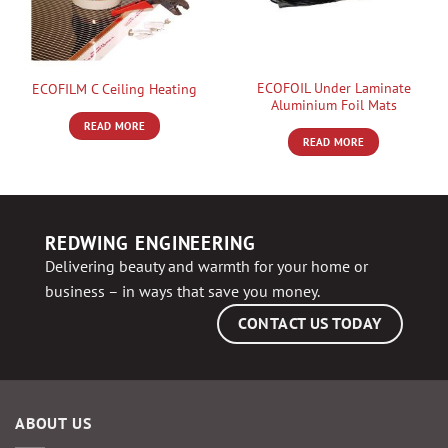
ECOFOIL Under Laminate
ECOFILM C Ceiling Heating
Aluminium Foil Mats
READ MORE
READ MORE
REDWING ENGINEERING
Delivering beauty and warmth for your home or
business – in ways that save you money.
CONTACT US TODAY
ABOUT US