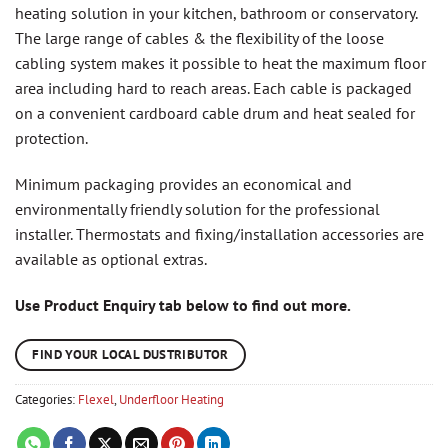
heating solution in your kitchen, bathroom or conservatory.
The large range of cables & the flexibility of the loose
cabling system makes it possible to heat the maximum floor
area including hard to reach areas. Each cable is packaged
on a convenient cardboard cable drum and heat sealed for
protection.
Minimum packaging provides an economical and
environmentally friendly solution for the professional
installer. Thermostats and fixing/installation accessories are
available as optional extras.
Use Product Enquiry tab below to find out more.
FIND YOUR LOCAL DUSTRIBUTOR
Categories:
Flexel
,
Underfloor Heating