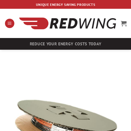
Skip
UNIQUE ENERGY SAVING PRODUCTS
to
content
REDUCE YOUR ENERGY COSTS TODAY