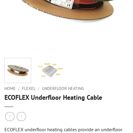
HOME
/
FLEXEL
/
UNDERFLOOR HEATING
ECOFLEX Underfloor Heating Cable
ECOFLEX underfloor heating cables provide an underfloor