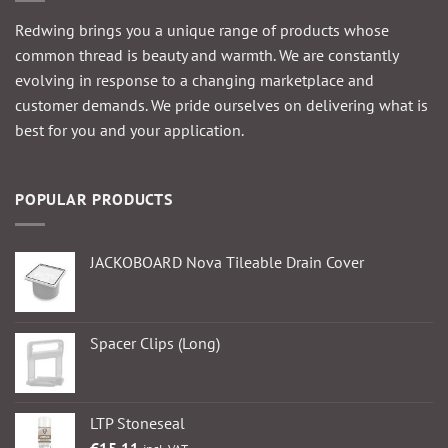
Redwing brings you a unique range of products whose
common thread is beauty and warmth. We are constantly
evolving in response to a changing marketplace and
customer demands. We pride ourselves on delivering what is
best for you and your application.
POPULAR PRODUCTS
JACKOBOARD Nova Tileable Drain Cover
Spacer Clips (Long)
LTP Stoneseal
€
15.11