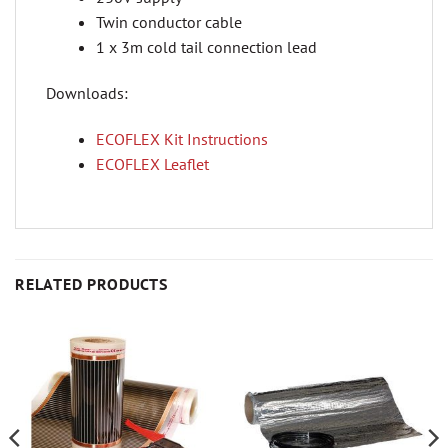
Twin conductor cable
1 x 3m cold tail connection lead
Downloads:
ECOFLEX Kit Instructions
ECOFLEX Leaflet
RELATED PRODUCTS