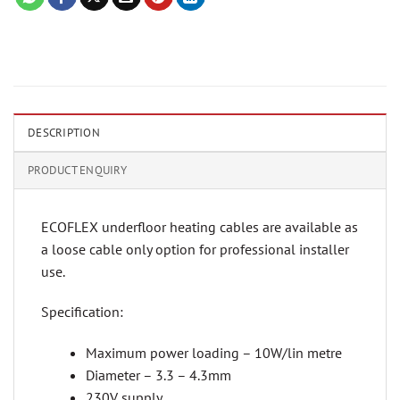
DESCRIPTION
PRODUCT ENQUIRY
ECOFLEX underfloor heating cables are available as
a loose cable only option for professional installer
use.
Specification:
Maximum power loading – 10W/lin metre
Diameter – 3.3 – 4.3mm
230V supply