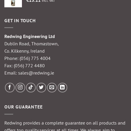
incl. VAT
GET IN TOUCH
Redwing Engineering Ltd
Dublin Road, Thomastown,
Co. Kilkenny, Ireland
Phone:
(056) 775 4004
Fax: (056) 772 4480
Email:
sales@redwing.ie
OUR GUARANTEE
Redwing provides a complete guarantee on all products and
offers top quality services at all times. We always aim to