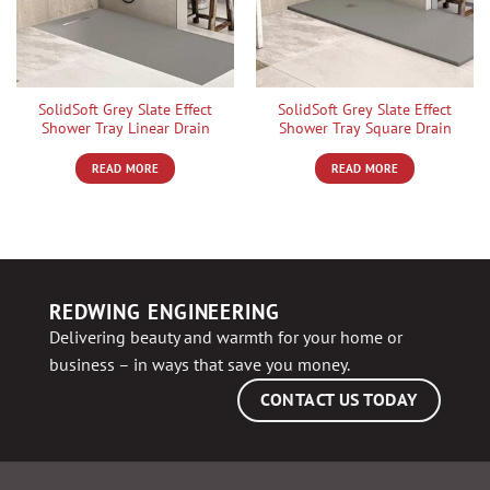
SolidSoft Grey Slate Effect
SolidSoft Grey Slate Effect
Shower Tray Linear Drain
Shower Tray Square Drain
READ MORE
READ MORE
REDWING ENGINEERING
Delivering beauty and warmth for your home or
business – in ways that save you money.
CONTACT US TODAY