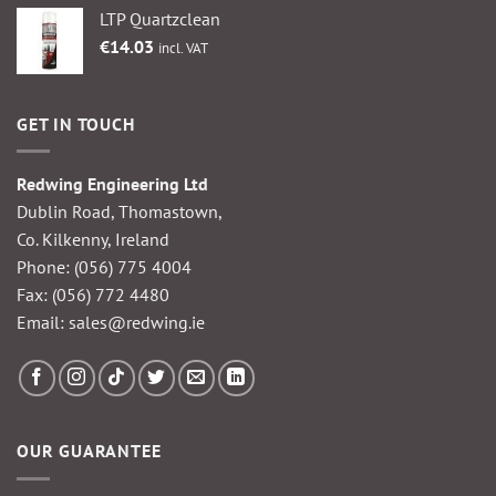
LTP Quartzclean
€
14.03
incl. VAT
GET IN TOUCH
Redwing Engineering Ltd
Dublin Road, Thomastown,
Co. Kilkenny, Ireland
Phone:
(056) 775 4004
Fax: (056) 772 4480
Email:
sales@redwing.ie
OUR GUARANTEE