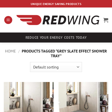
Skip
UNIQUE ENERGY SAVING PRODUCTS
to
content
REDUCE YOUR ENERGY COSTS TODAY
HOME
/
PRODUCTS TAGGED “GREY SLATE EFFECT SHOWER
TRAY”