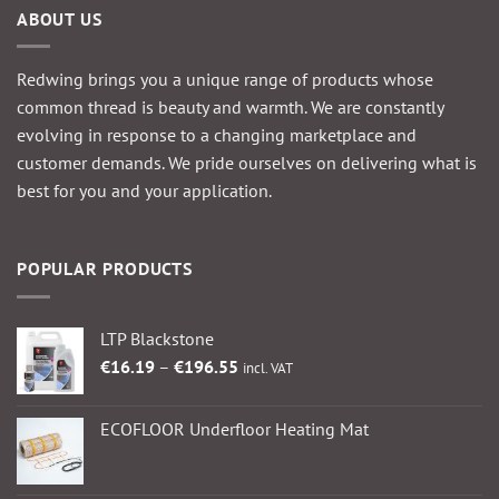
ABOUT US
Redwing brings you a unique range of products whose
common thread is beauty and warmth. We are constantly
evolving in response to a changing marketplace and
customer demands. We pride ourselves on delivering what is
best for you and your application.
POPULAR PRODUCTS
LTP Blackstone
Price
€
16.19
–
€
196.55
incl. VAT
range:
€16.19
ECOFLOOR Underfloor Heating Mat
through
€196.55